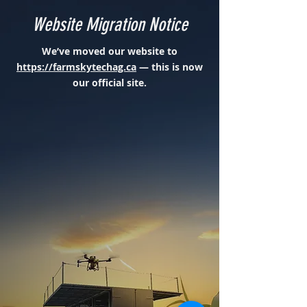
Website Migration Notice
We’ve moved our website to
https://farmskytechag.ca
— this is now
our official site.